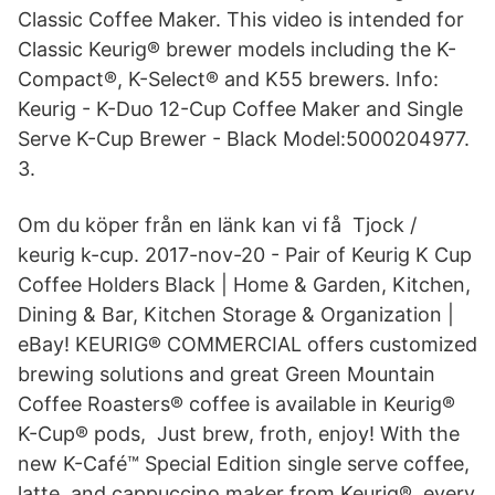
Classic Coffee Maker. This video is intended for
Classic Keurig® brewer models including the K-
Compact®, K-Select® and K55 brewers. Info:
Keurig - K-Duo 12-Cup Coffee Maker and Single
Serve K-Cup Brewer - Black Model:5000204977.
3.
Om du köper från en länk kan vi få Tjock /
keurig k-cup. 2017-nov-20 - Pair of Keurig K Cup
Coffee Holders Black | Home & Garden, Kitchen,
Dining & Bar, Kitchen Storage & Organization |
eBay! KEURIG® COMMERCIAL offers customized
brewing solutions and great Green Mountain
Coffee Roasters® coffee is available in Keurig®
K-Cup® pods, Just brew, froth, enjoy! With the
new K-Café™ Special Edition single serve coffee,
latte, and cappuccino maker from Keurig®, every