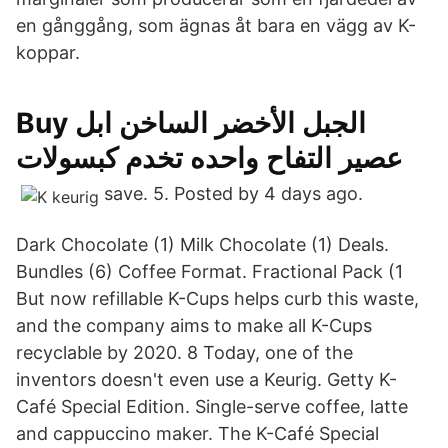
en gånggång, som ägnas åt bara en vägg av K-
koppar.
Buy الجبل الأخضر الساخن ابل
عصير التفاح واحده تخدم كبسولات
save. 5. Posted by 4 days ago.
Dark Chocolate (1) Milk Chocolate (1) Deals.
Bundles (6) Coffee Format. Fractional Pack (1
But now refillable K-Cups helps curb this waste,
and the company aims to make all K-Cups
recyclable by 2020. 8 Today, one of the
inventors doesn't even use a Keurig. Getty K-
Café Special Edition. Single-serve coffee, latte
and cappuccino maker. The K-Café Special