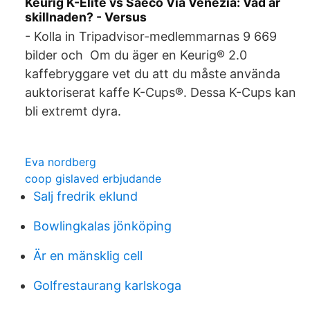
Keurig K-Elite vs Saeco Via Venezia: Vad är
skillnaden? - Versus
- Kolla in Tripadvisor-medlemmarnas 9 669
bilder och Om du äger en Keurig® 2.0
kaffebryggare vet du att du måste använda
auktoriserat kaffe K-Cups®. Dessa K-Cups kan
bli extremt dyra.
Eva nordberg
coop gislaved erbjudande
Salj fredrik eklund
Bowlingkalas jönköping
Är en mänsklig cell
Golfrestaurang karlskoga