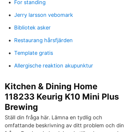
For standing
Jerry larsson vebomark
Bibliotek asker
Restaurang hårsfjärden
Template gratis
Allergische reaktion akupunktur
Kitchen & Dining Home
118233 Keurig K10 Mini Plus
Brewing
Ställ din fråga här. Lämna en tydlig och
omfattande beskrivning av ditt problem och din