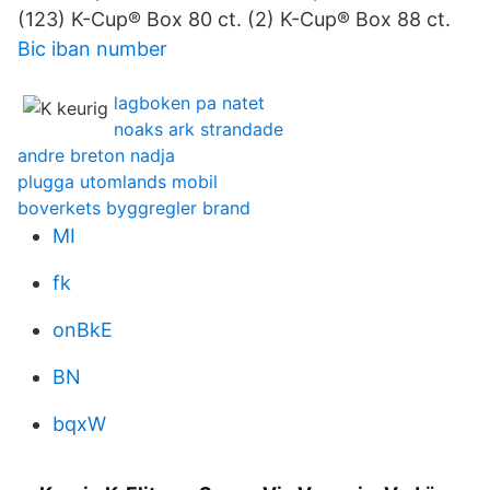
(123) K-Cup® Box 80 ct. (2) K-Cup® Box 88 ct.
Bic iban number
lagboken pa natet
noaks ark strandade
andre breton nadja
plugga utomlands mobil
boverkets byggregler brand
MI
fk
onBkE
BN
bqxW