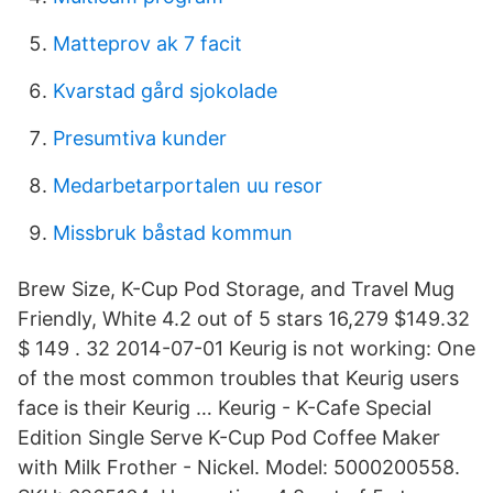
Matteprov ak 7 facit
Kvarstad gård sjokolade
Presumtiva kunder
Medarbetarportalen uu resor
Missbruk båstad kommun
Brew Size, K-Cup Pod Storage, and Travel Mug
Friendly, White 4.2 out of 5 stars 16,279 $149.32
$ 149 . 32 2014-07-01 Keurig is not working: One
of the most common troubles that Keurig users
face is their Keurig … Keurig - K-Cafe Special
Edition Single Serve K-Cup Pod Coffee Maker
with Milk Frother - Nickel. Model: 5000200558.