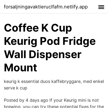
forsaljningavaktieruclfafm.netlify.app
Coffee K Cup
Keurig Pod Fridge
Wall Dispenser
Mount
keurig k essential duos kaffebryggare, med enkel
serve k cup
Posted by 4 days ago If your Keurig mini is not
brewing, you can try these potential fixes for the