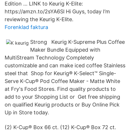
Edition … LINK to Keurig K-Elite:
https://amzn.to/2sYA6Sl Hi Guys, today I’m
reviewing the Keurig K-Elite.
Forenklad faktura
Strong Keurig K-Supreme Plus Coffee
Maker Bundle Equipped with
MultiStream Technology Completely
customizable and can make iced coffee Stainless
steel that Shop for Keurig® K-Select™ Single-
Serve K-Cup® Pod Coffee Maker - Matte White
at Fry's Food Stores. Find quality products to
add to your Shopping List or Get free shipping
on qualified Keurig products or Buy Online Pick
Up in Store today.
(2) K-Cup® Box 66 ct. (12) K-Cup® Box 72 ct.