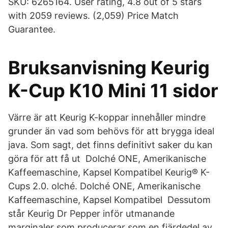
SKU: 6265164. User rating, 4.8 out of 5 stars
with 2059 reviews. (2,059) Price Match
Guarantee.
Bruksanvisning Keurig
K-Cup K10 Mini 11 sidor
Värre är att Keurig K-koppar innehåller mindre
grunder än vad som behövs för att brygga ideal
java. Som sagt, det finns definitivt saker du kan
göra för att få ut Dolché ONE, Amerikanische
Kaffeemaschine, Kapsel Kompatibel Keurig® K-
Cups 2.0. olché. Dolché ONE, Amerikanische
Kaffeemaschine, Kapsel Kompatibel Dessutom
står Keurig Dr Pepper inför utmanande
marginaler som producerar som en fjärdedel av