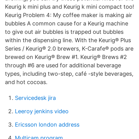
Keurig k mini plus and Keurig k mini compact too!
Keurig Problem 4: My coffee maker is making air
bubbles A common cause for a Keurig machine
to give out air bubbles is trapped out bubbles
within the dispensing line. With the Keurig® Plus
Series / Keurig® 2.0 brewers, K-Carafe® pods are
brewed on Keurig® Brew #1. Keurig® Brews #2
through #6 are used for additional beverage
types, including two-step, café -style beverages,
and hot cocoas.
Servicedesk jira
Leeroy jenkins video
Ericsson london address
Multicam program