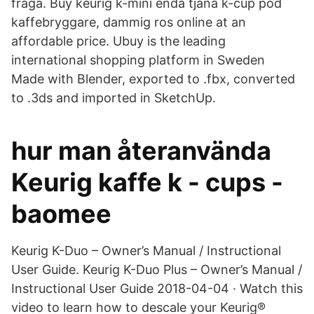
fråga. Buy keurig k-mini enda tjäna k-cup pod
kaffebryggare, dammig ros online at an
affordable price. Ubuy is the leading
international shopping platform in Sweden
Made with Blender, exported to .fbx, converted
to .3ds and imported in SketchUp.
hur man återanvända
Keurig kaffe k - cups -
baomee
Keurig K-Duo – Owner’s Manual / Instructional
User Guide. Keurig K-Duo Plus – Owner’s Manual /
Instructional User Guide 2018-04-04 · Watch this
video to learn how to descale your Keurig®